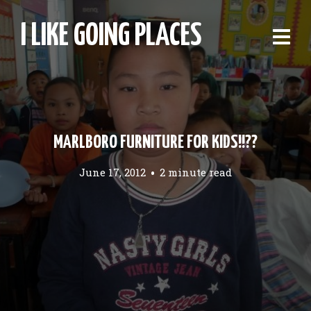
I LIKE GOING PLACES
MARLBORO FURNITURE FOR KIDS!!??
June 17, 2012
2 minute read