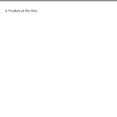
A Product of Wu Wei